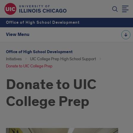
Office of High School Development
View Menu
Office of High School Development
Initiatives
UIC College Prep High School Support
Donate to UIC College Prep
Donate to UIC
College Prep