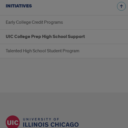
INITIATIVES
Early College Credit Programs
UIC College Prep High School Support
Talented High School Student Program