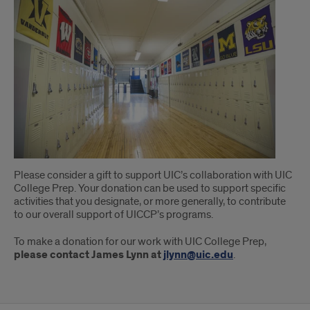
Please consider a gift to support UIC’s collaboration with UIC
College Prep. Your donation can be used to support specific
activities that you designate, or more generally, to contribute
to our overall support of UICCP’s programs.
To make a donation for our work with UIC College Prep,
please contact James Lynn at
jlynn@uic.edu
.