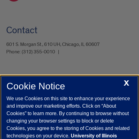
Contact
601 S. Morgan St., 610 UH, Chicago, IL 60607
Phone:
(312) 355-0010
X
Cookie Notice
UIC.edu
Academic Calendar
Athletics
Campus Directory
Disability Resources
Emergency Information
Event Calendar
We use Cookies on this site to enhance your experience
Job Openings
Library
Maps
UIC Safe Mobile App
and improve our marketing efforts. Click on “About
UIC Today
UI Health
Veterans Affairs
Report a Concern
Cookies” to learn more. By continuing to browse without
changing your browser settings to block or delete
Cookies, you agree to the storing of Cookies and related
Powered by Red 3.0.51
technologies on your device.
University of Illinois